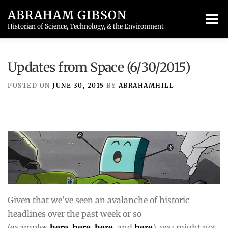
Skip
ABRAHAM GIBSON
to
Menu
content
Historian of Science, Technology, & the Environment
HOME
PUBLICATIONS
TEACHING
BLOG
Updates from Space (6/30/2015)
POSTED ON
JUNE 30, 2015
BY
ABRAHAMHILL
CONTACT
Given that we’ve seen an avalanche of historic
headlines over the past week or so
(examples
here
,
here
,
here
, and
here
), you might not