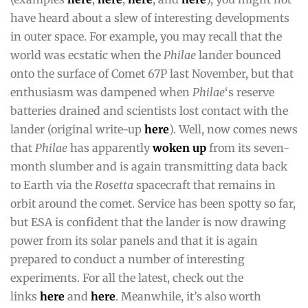
have heard about a slew of interesting developments
in outer space. For example, you may recall that the
world was ecstatic when the
Philae
lander bounced
onto the surface of Comet 67P last November, but that
enthusiasm was dampened when
Philae
‘s reserve
batteries drained and scientists lost contact with the
lander (original write-up
here
). Well, now comes news
that
Philae
has apparently
woken up
from its seven-
month slumber and is again transmitting data back
to Earth via the
Rosetta
spacecraft that remains in
orbit around the comet. Service has been spotty so far,
but ESA is confident that the lander is now drawing
power from its solar panels and that it is again
prepared to conduct a number of interesting
experiments. For all the latest, check out the
links
here
and
here
. Meanwhile, it’s also worth