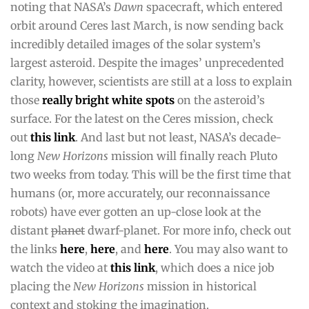
noting that NASA’s
Dawn
spacecraft, which entered
orbit around Ceres last March, is now sending back
incredibly detailed images of the solar system’s
largest asteroid. Despite the images’ unprecedented
clarity, however, scientists are still at a loss to explain
those
really bright white spots
on the asteroid’s
surface. For the latest on the Ceres mission, check
out
this link
. And last but not least, NASA’s decade-
long
New Horizons
mission will finally reach Pluto
two weeks from today. This will be the first time that
humans (or, more accurately, our reconnaissance
robots) have ever gotten an up-close look at the
distant
planet
dwarf-planet. For more info, check out
the links
here
,
here
, and
here
. You may also want to
watch the video at
this link
, which does a nice job
placing the
New Horizons
mission in historical
context and stoking the imagination.